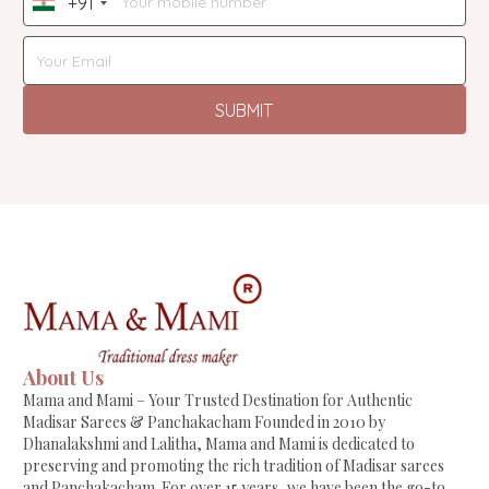
+91
India
+91
SUBMIT
About Us
Mama and Mami – Your Trusted Destination for Authentic
Madisar Sarees & Panchakacham Founded in 2010 by
Dhanalakshmi and Lalitha, Mama and Mami is dedicated to
preserving and promoting the rich tradition of Madisar sarees
and Panchakacham. For over 15 years, we have been the go-to