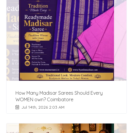
How Many Madisar Sarees Should Every
WOMEN own? Coimbatore
Jul 14th, 2026 2:03 AM