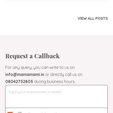
VIEW ALL POSTS
Request a Callback
For any query, you can write to us on
info@mamamami.in
or directly call us on
08042752805
during business hours.