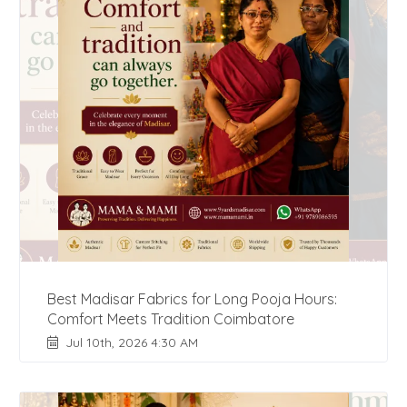
Best Madisar Fabrics for Long Pooja Hours:
Comfort Meets Tradition Coimbatore
Jul 10th, 2026 4:30 AM