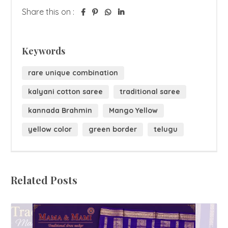
Share this on :
Keywords
rare unique combination
kalyani cotton saree
traditional saree
kannada Brahmin
Mango Yellow
yellow color
green border
telugu
Related Posts