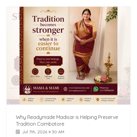
Why Readymade Madisar is Helping Preserve
Tradition Coimbatore
Jul 7th, 2026 4:30 AM