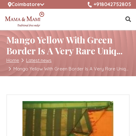
selected location name
+918042752805
Coimbatore
Mango Yellow With Green
Border Is A Very Rare Uniq...
Home
Latest news
Mango Yellow With Green Border Is A Very Rare Uniq...