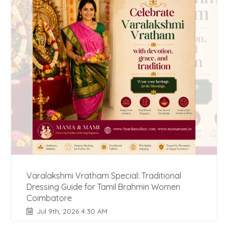
Varalakshmi Vratham Special: Traditional
Dressing Guide for Tamil Brahmin Women
Coimbatore
Jul 9th, 2026 4:30 AM