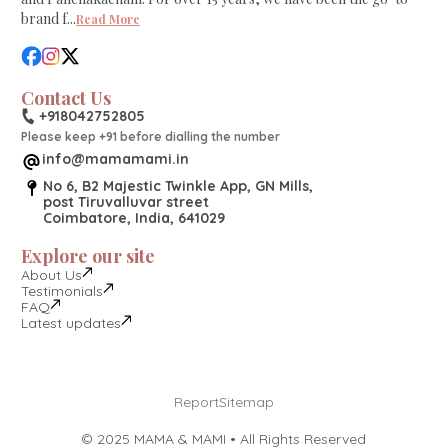
brand f
...
Read More
Contact Us
+918042752805
Please keep +91 before dialling the number
info@mamamami.in
No 6, B2 Majestic Twinkle App, GN Mills,
post Tiruvalluvar street
Coimbatore, India, 641029
Explore our site
About Us
Testimonials
FAQ
Latest updates
Report
Sitemap
©
2025
MAMA & MAMI • All Rights Reserved