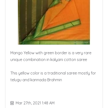
Mango Yellow with green border is a very rare 
unique combination in kalyani cotton saree

This yellow color is a traditional saree mostly for 
telugu and kannada Brahmin

Mar 27th, 2021 1:48 AM