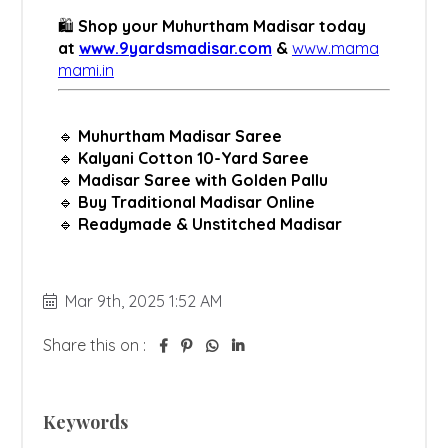
Mar 9th, 2025 1:52 AM
Share this on :
Keywords