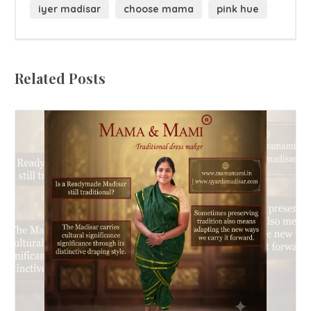
iyer madisar
choose mama
pink hue
Related Posts