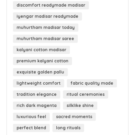
discomfort readymade madisar
iyengar madisar readymade
muhurtham madisar today
muhurtham madisar saree
kalyani cotton madisar
premium kalyani cotton
exquisite golden pallu
lightweight comfort
fabric quality made
tradition elegance
ritual ceremonies
rich dark magenta
silklike shine
luxurious feel
sacred moments
perfect blend
long rituals