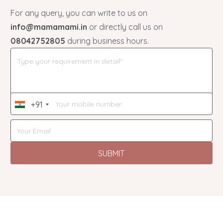
For any query, you can write to us on
info@mamamami.in
or directly call us on
08042752805
during business hours.
+91
India
+91
SUBMIT