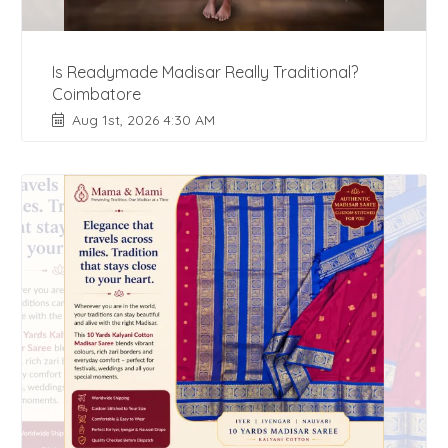
Is Readymade Madisar Really Traditional?
Coimbatore
Aug 1st, 2026 4:30 AM