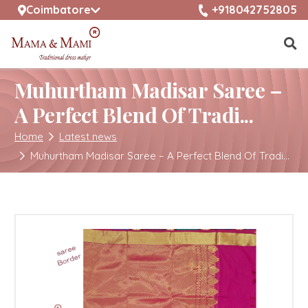
selected location name
+918042752805
Coimbatore
Muhurtham Madisar Saree –
A Perfect Blend Of Tradi...
Home
Latest news
Muhurtham Madisar Saree – A Perfect Blend Of Tradi...