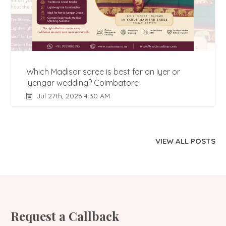
Which Madisar saree is best for an Iyer or
Iyengar wedding? Coimbatore
Jul 27th, 2026 4:30 AM
VIEW ALL POSTS
Request a Callback