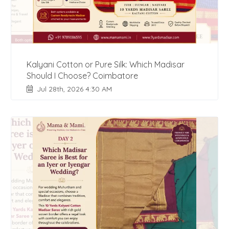
Kalyani Cotton or Pure Silk: Which Madisar
Should I Choose? Coimbatore
Jul 28th, 2026 4:30 AM