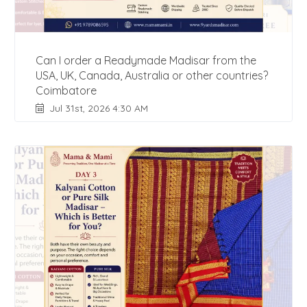
Can I order a Readymade Madisar from the
USA, UK, Canada, Australia or other countries?
Coimbatore
Jul 31st, 2026 4:30 AM