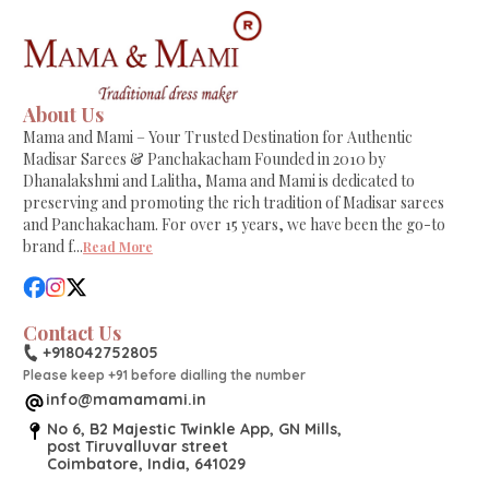
About Us
Mama and Mami – Your Trusted Destination for Authentic
Madisar Sarees & Panchakacham Founded in 2010 by
Dhanalakshmi and Lalitha, Mama and Mami is dedicated to
preserving and promoting the rich tradition of Madisar sarees
and Panchakacham. For over 15 years, we have been the go-to
brand f
...
Read More
Contact Us
+918042752805
Please keep +91 before dialling the number
info@mamamami.in
No 6, B2 Majestic Twinkle App, GN Mills,
post Tiruvalluvar street
Coimbatore, India, 641029