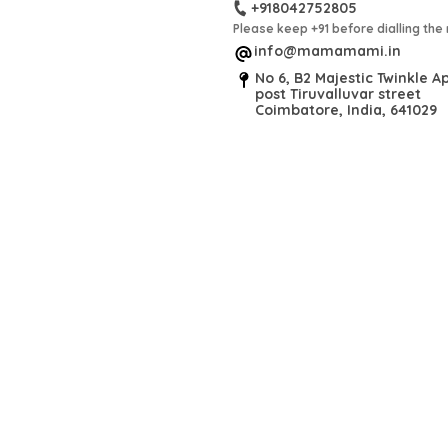
+918042752805
Please keep +91 before dialling th
info@mamamami.in
No 6, B2 Majestic Twinkle Ap
post Tiruvalluvar street
Coimbatore, India, 641029