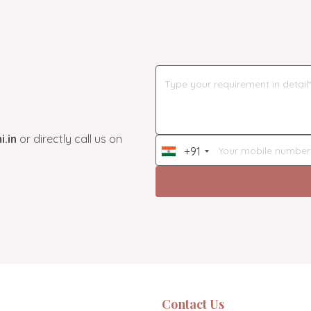
.in
or directly call us on
+91
India
+91
Contact Us