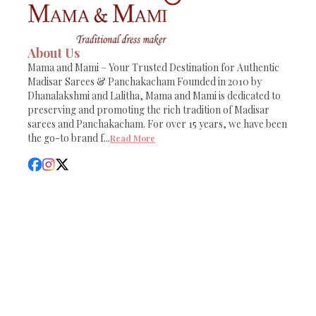
About Us
Mama and Mami – Your Trusted Destination for Authentic
Madisar Sarees & Panchakacham Founded in 2010 by
Dhanalakshmi and Lalitha, Mama and Mami is dedicated to
preserving and promoting the rich tradition of Madisar
sarees and Panchakacham. For over 15 years, we have been
the go-to brand f
...
Read More
Sitemap
Report
Powered by