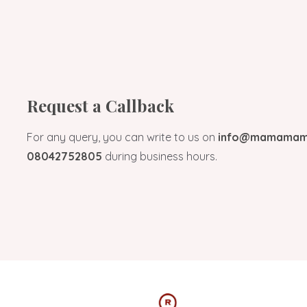
Request a Callback
For any query, you can write to us on
info@mamamami
08042752805
during business hours.