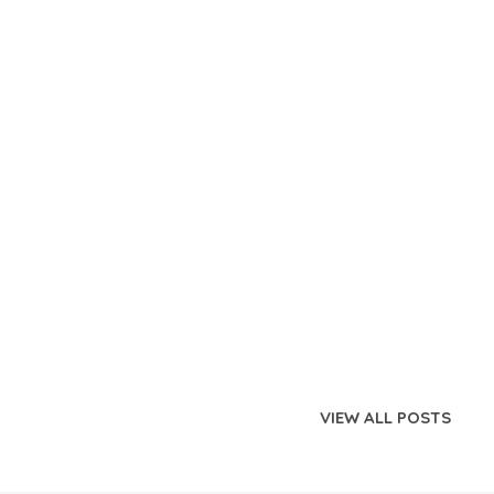
VIEW ALL POSTS