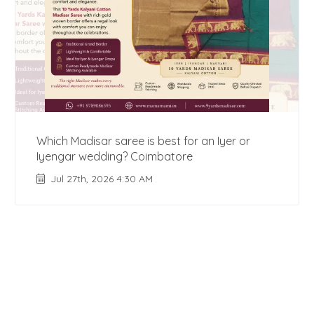
Which Madisar saree is best for an Iyer or
Iyengar wedding? Coimbatore
Jul 27th, 2026 4:30 AM