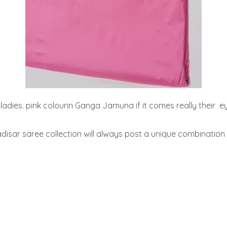
ll ladies. pink colourin Ganga Jamuna if it comes really their  eye
ar saree collection will always post a unique combination 