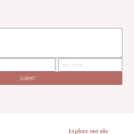
SUBMIT
Explore our site