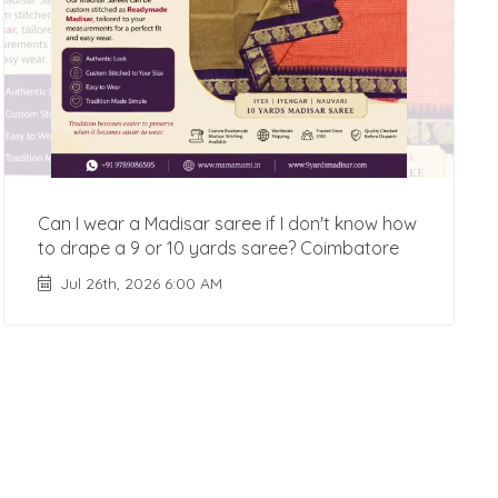
Can I wear a Madisar saree if I don't know how
to drape a 9 or 10 yards saree? Coimbatore
Jul 26th, 2026 6:00 AM