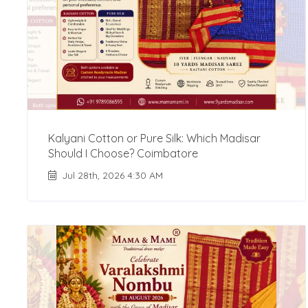
Kalyani Cotton or Pure Silk: Which Madisar
Should I Choose? Coimbatore
Jul 28th, 2026 4:30 AM