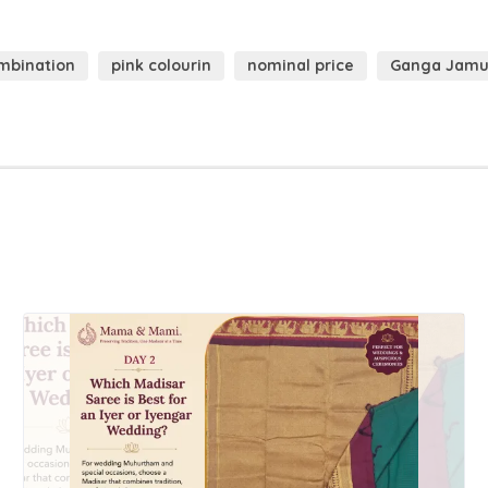
mbination
pink colourin
nominal price
Ganga Jam