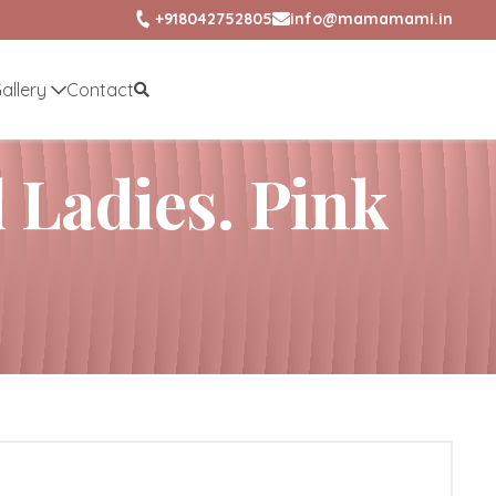
+918042752805
info@mamamami.in
allery
Contact
l Ladies. Pink