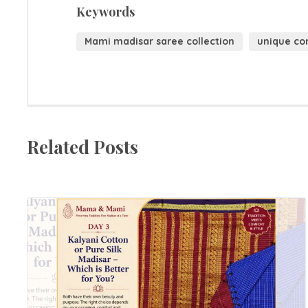
Keywords
Mami madisar saree collection
unique co
Related Posts