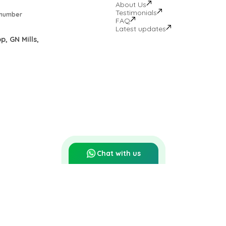
About Us
Testimonials
e number
FAQ
Latest updates
p, GN Mills,
Chat with us
©
2026
MAMA & MAMI • All Rights Reserved