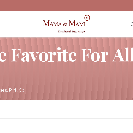
G
e Favorite For Al
ies. Pink Col...