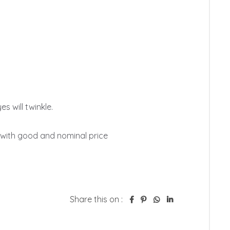
s will twinkle. 

with good and nominal price

Share this on :