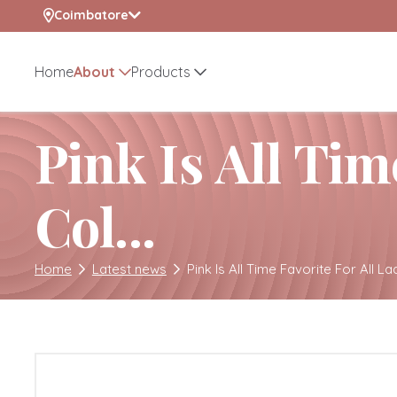
selected location name
Coimbatore
Home
About
Products
Pink Is All Tim
Col...
Home
Latest news
Pink Is All Time Favorite For All Lad