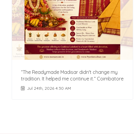
“The Readymade Madisar didn't change my
tradition. It helped me continue it.“ Coimbatore
Jul 24th, 2026 4:30 AM