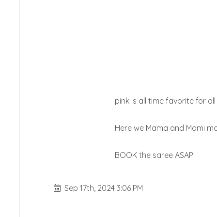
pink is all time favorite for a
Here we Mama and Mami madis
BOOK the saree ASAP
Sep 17th, 2024 3:06 PM