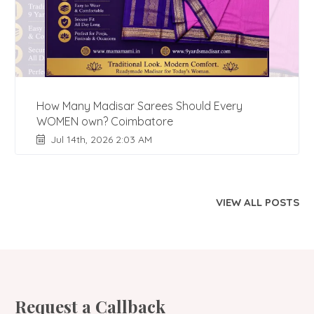
How Many Madisar Sarees Should Every
WOMEN own? Coimbatore
Jul 14th, 2026 2:03 AM
VIEW ALL POSTS
Request a Callback