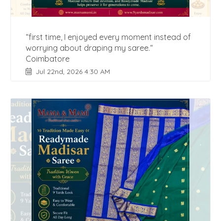
“first time, I enjoyed every moment instead of
worrying about draping my saree.“
Coimbatore
Jul 22nd, 2026 4:30 AM