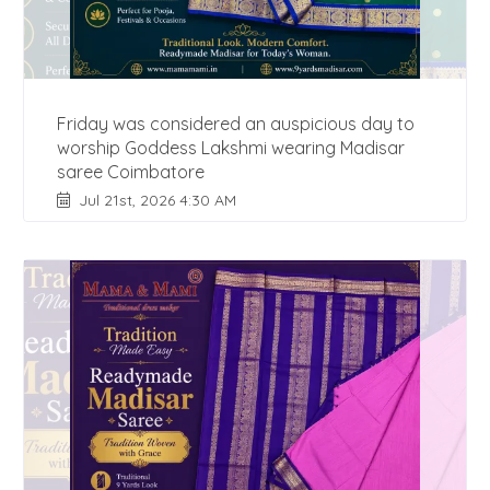
Friday was considered an auspicious day to
worship Goddess Lakshmi wearing Madisar
saree Coimbatore
Jul 21st, 2026 4:30 AM