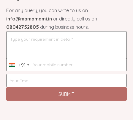
For any query, you can write to us on
info@mamamami.in
or directly call us on
08042752805
during business hours.
+91
India
+91
SUBMIT