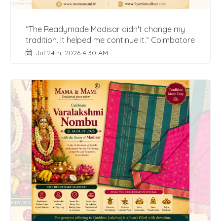
“The Readymade Madisar didn't change my
tradition. It helped me continue it.“ Coimbatore
Jul 24th, 2026 4:30 AM