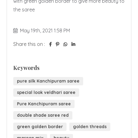
with green golden border to give more beauty to 
the saree 
May 19th, 2021 1:58 PM
Share this on :
Keywords
pure silk Kanchipuram saree
special look veldhari saree
Pure Kanchipuram saree
double shade saree red
green golden border
golden threads