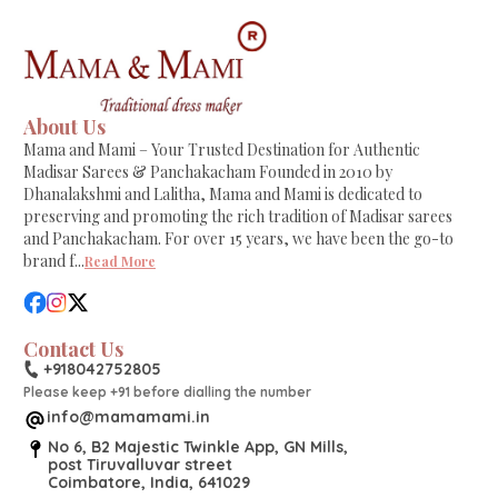
About Us
Mama and Mami – Your Trusted Destination for Authentic
Madisar Sarees & Panchakacham Founded in 2010 by
Dhanalakshmi and Lalitha, Mama and Mami is dedicated to
preserving and promoting the rich tradition of Madisar sarees
and Panchakacham. For over 15 years, we have been the go-to
brand f
...
Read More
Contact Us
+918042752805
Please keep +91 before dialling the number
info@mamamami.in
No 6, B2 Majestic Twinkle App, GN Mills,
post Tiruvalluvar street
Coimbatore, India, 641029