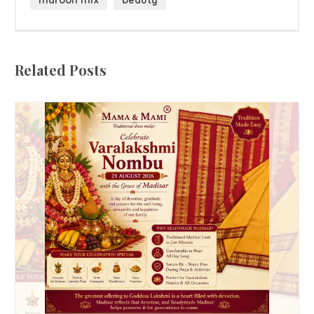
maroon mix
beauty
Related Posts