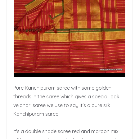
Pure Kanchipuram saree with some golden 
threads in the saree which gives a special look 
veldhari saree we use to say it's a pure silk 
Kanchipuram saree

It's a double shade saree red and maroon mix 