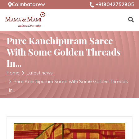
selected location name
+918042752805
Coimbatore
Pure Kanchipuram Saree
With Some Golden Threads
In...
Home
Latest news
Pure Kanchipuram Saree With Some Golden Threads
In...