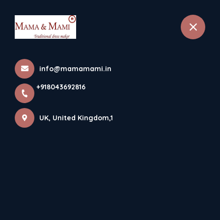
selected location name
+918043692816
London, UK
info@mamamami.in
+918043692816
UK, United Kingdom,1