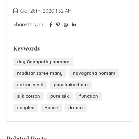
Oct 28th, 2020 1:32 AM
Share this on :
Keywords
day Ganapathy homam
madisar saree many
navagraha homam
cotton vesti
panchakacham
silk cotton
pure silk
function
couples
House
dream
Related Posts