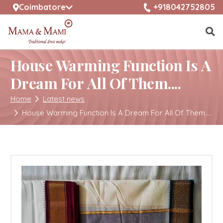
selected location name
+918042752805
Coimbatore
House Warming Function Is A
Dream For All Of Them....
Home
Latest news
House Warming Function Is A Dream For All Of Them....