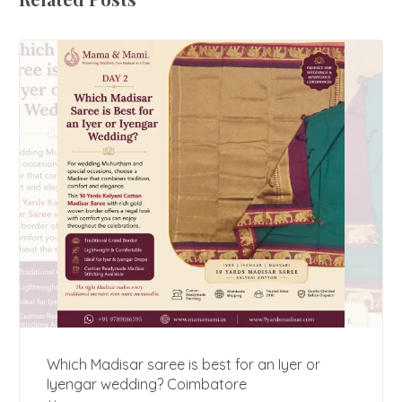
Which Madisar saree is best for an Iyer or
Iyengar wedding? Coimbatore