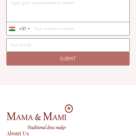
+91
India
+91
SUBMIT
About Us