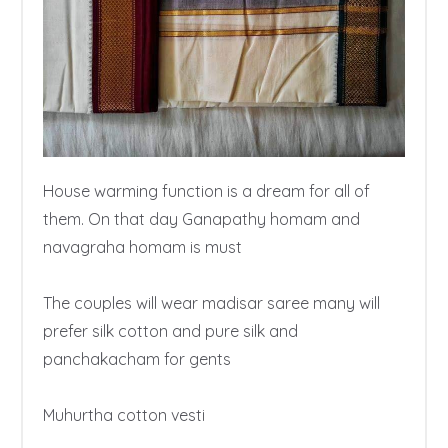
House warming function is a dream for all of 
them. On that day Ganapathy homam and 
navagraha homam is must

The couples will wear madisar saree many will 
prefer silk cotton and pure silk and 
panchakacham for gents

Muhurtha cotton vesti 