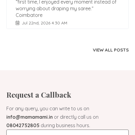
“first time, I enjoyed every moment instead of
worrying about draping my saree.“
Coimbatore
Jul 22nd, 2026 4:30 AM
VIEW ALL POSTS
Request a Callback
For any query, you can write to us on
info@mamamami.in
or directly call us on
08042752805
during business hours.