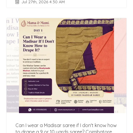
Jul 27th, 2026 4:30 AM
Can I wear a Madisar saree if I don't know how
to drape a 9 or 10 yards saree? Coimbatore