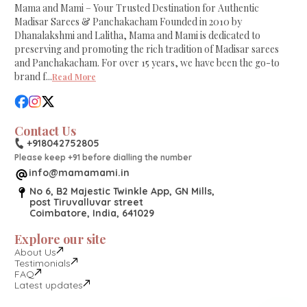
Mama and Mami – Your Trusted Destination for Authentic
Madisar Sarees & Panchakacham Founded in 2010 by
Dhanalakshmi and Lalitha, Mama and Mami is dedicated to
preserving and promoting the rich tradition of Madisar sarees
and Panchakacham. For over 15 years, we have been the go-to
brand f
...
Read More
Contact Us
+918042752805
Please keep +91 before dialling the number
info@mamamami.in
No 6, B2 Majestic Twinkle App, GN Mills,
post Tiruvalluvar street
Coimbatore, India, 641029
Explore our site
About Us
Testimonials
FAQ
Latest updates