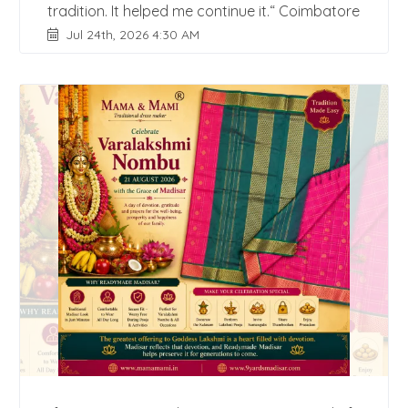
tradition. It helped me continue it.“ Coimbatore
Jul 24th, 2026 4:30 AM