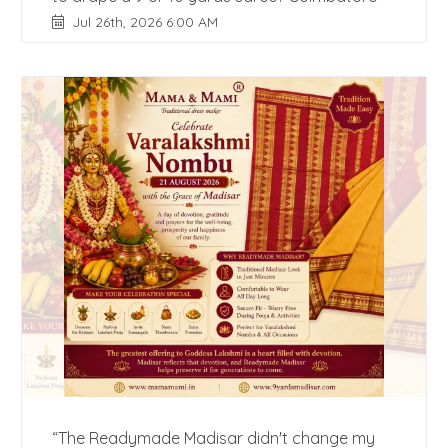
Jul 26th, 2026 6:00 AM
“The Readymade Madisar didn't change my