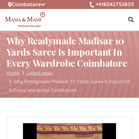
selected location name
+918042752805
Coimbatore
Why Readymade Madisar 10
Yards Saree Is Important In
Every Wardrobe Coimbatore
Home
Latest news
Why Readymade Madisar 10 Yards Saree Is Important
In Every Wardrobe Coimbatore