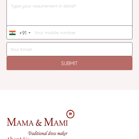
+91
India
+91
SUBMIT