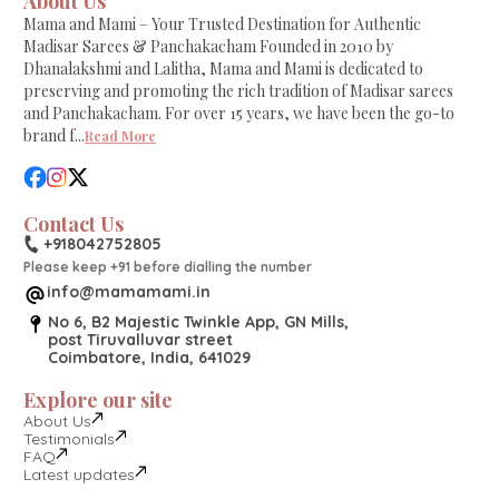
About Us
Mama and Mami – Your Trusted Destination for Authentic
Madisar Sarees & Panchakacham Founded in 2010 by
Dhanalakshmi and Lalitha, Mama and Mami is dedicated to
preserving and promoting the rich tradition of Madisar sarees
and Panchakacham. For over 15 years, we have been the go-to
brand f
...
Read More
Contact Us
+918042752805
Please keep +91 before dialling the number
info@mamamami.in
No 6, B2 Majestic Twinkle App, GN Mills,
post Tiruvalluvar street
Coimbatore, India, 641029
Explore our site
About Us
Testimonials
FAQ
Latest updates