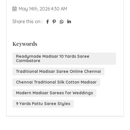
May 14th, 2026 4:30 AM
Share this on :
Keywords
Readymade Madisar 10 Yards Saree
Coimbatore
Traditional Madisar Saree Online Chennai
Chennai Traditional Silk Cotton Madisar
Modern Madisar Sarees for Weddings
9 Yards Pattu Saree Styles