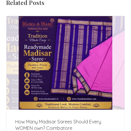
Related Posts
How Many Madisar Sarees Should Every
WOMEN own? Coimbatore