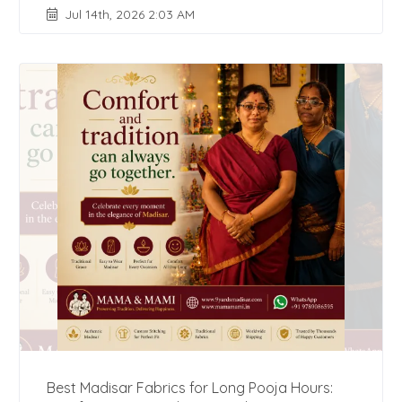
Jul 14th, 2026 2:03 AM
Best Madisar Fabrics for Long Pooja Hours: