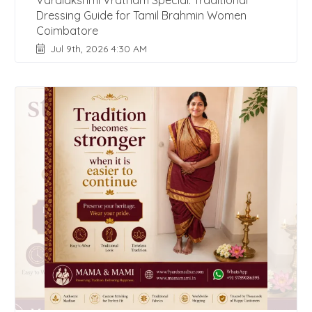
Varalakshmi Vratham Special: Traditional
Dressing Guide for Tamil Brahmin Women
Coimbatore
Jul 9th, 2026 4:30 AM