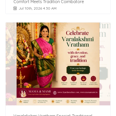
Comfort Meets Tradition Coimbatore
Jul 10th, 2026 4:30 AM