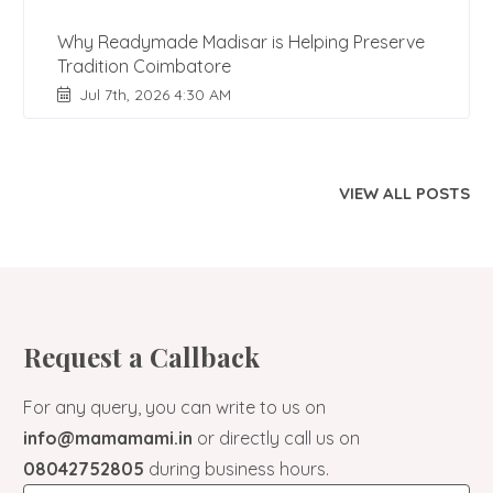
Why Readymade Madisar is Helping Preserve
Tradition Coimbatore
Jul 7th, 2026 4:30 AM
VIEW ALL POSTS
Request a Callback
For any query, you can write to us on
info@mamamami.in
or directly call us on
08042752805
during business hours.